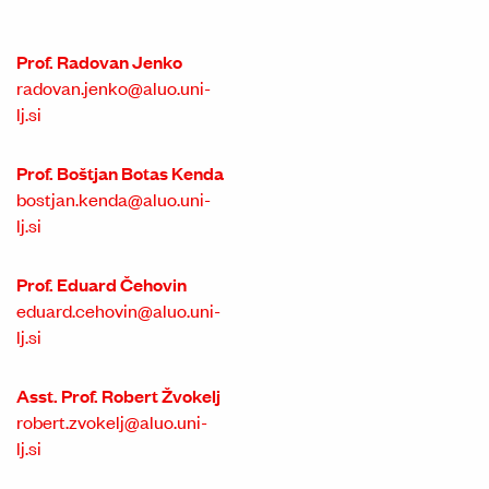
Prof. Radovan Jenko
radovan.jenko@aluo.uni-
lj.si
Prof. Boštjan Botas Kenda
bostjan.kenda@aluo.uni-
lj.si
Prof. Eduard Čehovin
eduard.cehovin@aluo.uni-
lj.si
Asst. Prof. Robert Žvokelj
robert.zvokelj@aluo.uni-
lj.si