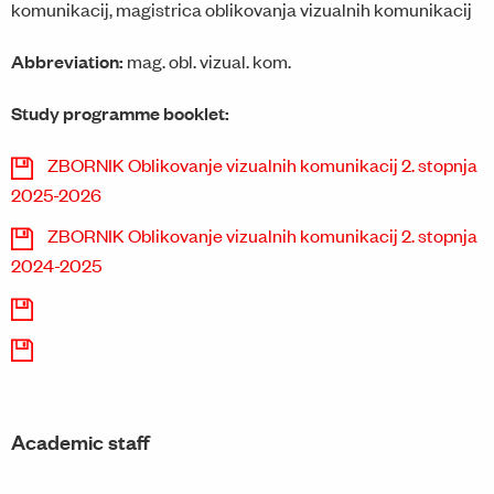
komunikacij, magistrica oblikovanja vizualnih komunikacij
Abbreviation:
mag. obl. vizual. kom.
Study programme booklet:
ZBORNIK Oblikovanje vizualnih komunikacij 2. stopnja
2025-2026
ZBORNIK Oblikovanje vizualnih komunikacij 2. stopnja
2024-2025
Academic staff