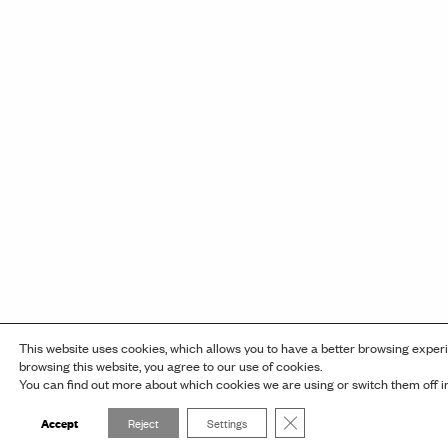
This website uses cookies, which allows you to have a better browsing exper
browsing this website, you agree to our use of cookies.
You can find out more about which cookies we are using or switch them off 
Close GDPR Cookie Banner
Accept
Reject
Settings