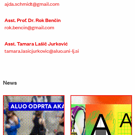
ajda.schmidt@gmail.com
Asst. Prof. Dr. Rok Benčin
rok.bencin@gmail.com
Asst. Tamara Lašič Jurković
tamara.lasicjurkovic@aluo.uni-lj.si
News