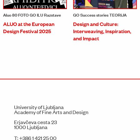
Aluo 80 FOTO GO ILU Razstave
GO Success stories TEORIJA
ALUO at the European
Design and Culture:
Design Festival 2025
Interweaving, Inspiration,
and Impact
University of Ljubljana
Academy of Fine Arts and Design
Erjavčeva cesta 23
1000 Ljubljana
T:
+386 1 421 25 00