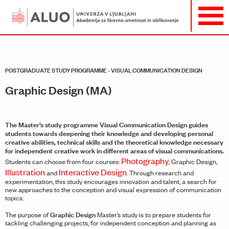
POSTGRADUATE STUDY PROGRAMME - VISUAL COMMUNICATION DESIGN
Graphic Design (MA)
The Master’s study programme Visual Communication Design guides
students towards deepening their knowledge and developing personal
creative abilities, technical skills and the theoretical knowledge necessary
for independent creative work in different areas of visual communications.
Photography
Students can choose from four courses:
, Graphic Design,
Illustration
Interactive Design
and
. Through research and
experimentation, this study encourages innovation and talent, a search for
new approaches to the conception and visual expression of communication
topics.
Graphic Design
The purpose of
Master’s study is to prepare students for
tackling challenging projects, for independent conception and planning as