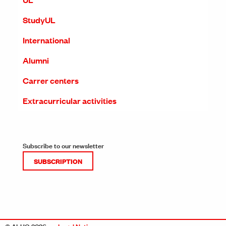
StudyUL
International
Alumni
Carrer centers
Extracurricular activities
Subscribe to our newsletter
SUBSCRIPTION
© ALUO 2026
Legal Notice