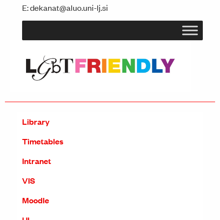
E:
dekanat@aluo.uni-lj.si
Library
Timetables
Intranet
VIS
Moodle
UL