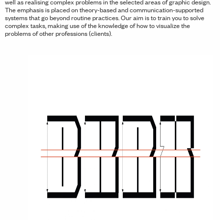
well as realising complex problems in the selected areas of graphic design.
The emphasis is placed on theory-based and communication-supported
systems that go beyond routine practices. Our aim is to train you to solve
complex tasks, making use of the knowledge of how to visualize the
problems of other professions (clients).
vious Slide