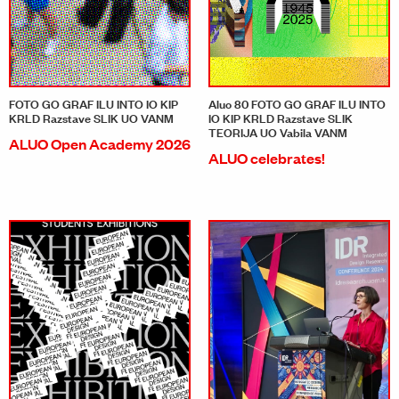
FOTO GO GRAF ILU INTO IO KIP
Aluo 80 FOTO GO GRAF ILU INTO
KRLD Razstave SLIK UO VANM
IO KIP KRLD Razstave SLIK
TEORIJA UO Vabila VANM
ALUO Open Academy 2026
ALUO celebrates!