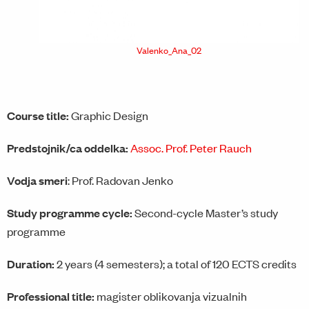
Valenko_Ana_02
Course title:
Graphic Design
Predstojnik/ca oddelka:
Assoc. Prof. Peter Rauch
Vodja smeri
: Prof. Radovan Jenko
Study programme cycle:
Second-cycle Master’s study
programme
Duration:
2 years (4 semesters); a total of 120 ECTS credits
Professional title:
magister oblikovanja vizualnih