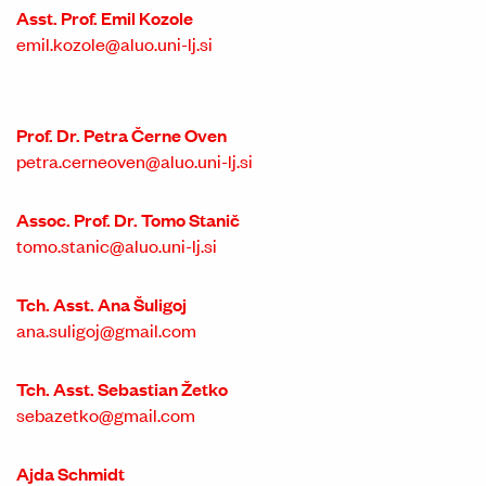
Asst. Prof. Emil Kozole
emil.kozole@aluo.uni-lj.si
Prof. Dr. Petra Černe Oven
petra.cerneoven@aluo.uni-lj.si
Assoc. Prof. Dr. Tomo Stanič
tomo.stanic@aluo.uni-lj.si
Tch. Asst. Ana Šuligoj
ana.suligoj@gmail.com
Tch. Asst. Sebastian Žetko
sebazetko@gmail.com
Ajda Schmidt