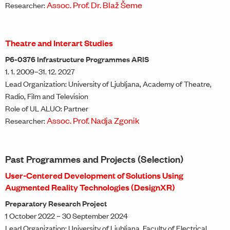
Assoc. Prof. Dr. Blaž Šeme
Researcher:
Theatre and Interart Studies
P6-0376 Infrastructure Programmes ARIS
1. 1. 2009–31. 12. 2027
Lead Organization: University of Ljubljana, Academy of Theatre,
Radio, Film and Television
Role of UL ALUO: Partner
Assoc. Prof. Nadja Zgonik
Researcher:
Past Programmes and Projects (Selection)
User-Centered Development of Solutions Using
Augmented Reality Technologies (DesignXR)
Preparatory Research Project
1 October 2022 – 30 September 2024
Lead Organization: University of Ljubljana, Faculty of Electrical