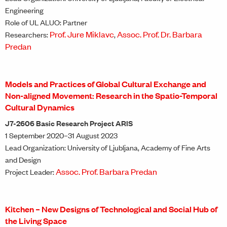
Engineering
Role of UL ALUO: Partner
Prof. Jure Miklavc
Assoc. Prof. Dr. Barbara
Researchers:
,
Predan
Models and Practices of Global Cultural Exchange and
Non-aligned Movement: Research in the Spatio-Temporal
Cultural Dynamics
J7-2606 Basic Research Project ARIS
1 September 2020–31 August 2023
Lead Organization: University of Ljubljana, Academy of Fine Arts
and Design
Assoc. Prof. Barbara Predan
Project Leader:
Kitchen – New Designs of Technological and Social Hub of
the Living Space