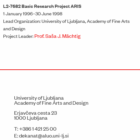
L2-7682 Basic Research Project ARIS
1 January 1996–30 June 1998
Lead Organization: University of Ljubljana, Academy of Fine Arts
and Design
Prof. Saša J. Mächtig
Project Leader:
University of Ljubljana
Academy of Fine Arts and Design
Erjavčeva cesta 23
1000 Ljubljana
T:
+386 1 421 25 00
E:
dekanat@aluo.uni-lj.si