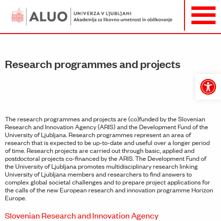
Research programmes and projects
Open
toolbar
The research programmes and projects are (co)funded by the Slovenian
Research and Innovation Agency (ARIS) and the Development Fund of the
University of Ljubljana. Research programmes represent an area of
research that is expected to be up-to-date and useful over a longer period
of time. Research projects are carried out through basic, applied and
postdoctoral projects co-financed by the ARIS. The Development Fund of
the University of Ljubljana promotes multidisciplinary research linking
University of Ljubljana members and researchers to find answers to
complex global societal challenges and to prepare project applications for
the calls of the new European research and innovation programme Horizon
Europe.
Slovenian Research and Innovation Agency