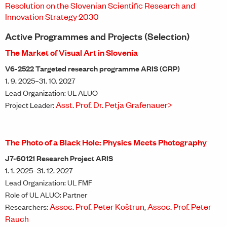
Resolution on the Slovenian Scientific Research and
Innovation Strategy 2030
Active Programmes and Projects (Selection)
The Market of Visual Art in Slovenia
V6-2522 Targeted research programme ARIS (CRP)
1. 9. 2025–31. 10. 2027
Lead Organization: UL ALUO
Asst. Prof. Dr. Petja Grafenauer>
Project Leader:
The Photo of a Black Hole: Physics Meets Photography
J7-60121 Research Project ARIS
1. 1. 2025–31. 12. 2027
Lead Organization: UL FMF
Role of UL ALUO: Partner
Assoc. Prof. Peter Koštrun
Assoc. Prof. Peter
Researchers:
,
Rauch