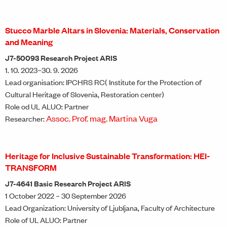
Stucco Marble Altars in Slovenia: Materials, Conservation
and Meaning
J7-50093 Research Project ARIS
1. 10. 2023–30. 9. 2026
Lead organisation: IPCHRS RC( Institute for the Protection of
Cultural Heritage of Slovenia, Restoration center)
Role od UL ALUO: Partner
Assoc. Prof. mag. Martina Vuga
Researcher:
Heritage for Inclusive Sustainable Transformation: HEI-
TRANSFORM
J7-4641 Basic Research Project ARIS
1 October 2022 – 30 September 2026
Lead Organization: University of Ljubljana, Faculty of Architecture
Role of UL ALUO: Partner