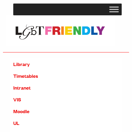
Library
Timetables
Intranet
VIS
Moodle
UL