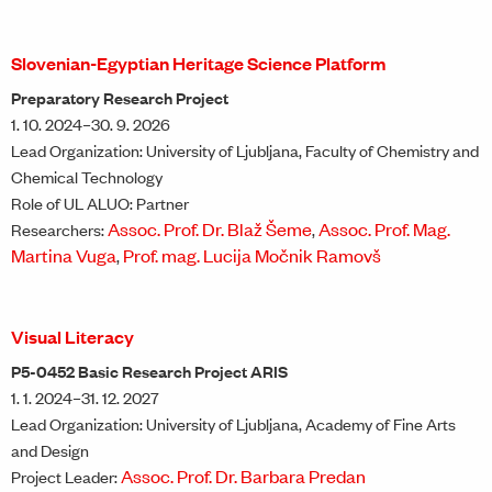
Slovenian-Egyptian Heritage Science Platform
Preparatory Research Project
1. 10. 2024–30. 9. 2026
Lead Organization: University of Ljubljana, Faculty of Chemistry and
Chemical Technology
Role of UL ALUO: Partner
Assoc. Prof. Dr. Blaž Šeme
Assoc. Prof. Mag.
Researchers:
,
Martina Vuga
Prof. mag. Lucija Močnik Ramovš
,
Visual Literacy
P5-0452 Basic Research Project ARIS
1. 1. 2024–31. 12. 2027
Lead Organization: University of Ljubljana, Academy of Fine Arts
and Design
Assoc. Prof. Dr. Barbara Predan
Project Leader: