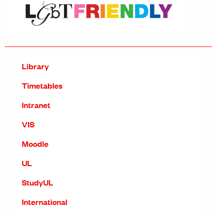
Library
Timetables
Intranet
VIS
Moodle
UL
StudyUL
International