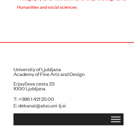
Humanities and social sciences
University of Ljubljana
Academy of Fine Arts and Design
Erjavčeva cesta 23
1000 Ljubljana
T:
+386 1 421 25 00
E:
dekanat@aluo.uni-lj.si