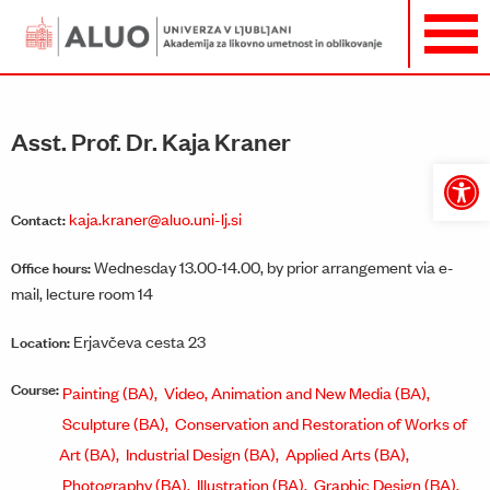
Asst. Prof. Dr. Kaja Kraner
Open
toolbar
kaja.kraner@aluo.uni-lj.si
Contact:
Wednesday 13.00-14.00, by prior arrangement via e-
Office hours:
mail, lecture room 14
Erjavčeva cesta 23
Location:
Course:
Painting (BA),
Video, Animation and New Media (BA),
Sculpture (BA),
Conservation and Restoration of Works of
Art (BA),
Industrial Design (BA),
Applied Arts (BA),
Photography (BA),
Illustration (BA),
Graphic Design (BA),