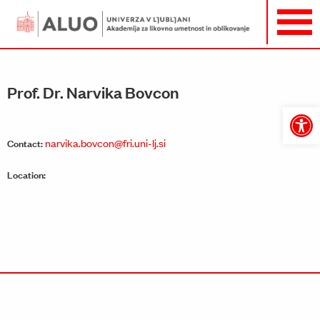
Prof. Dr. Narvika Bovcon
Open
toolbar
narvika.bovcon@fri.uni-lj.si
Contact:
Location: