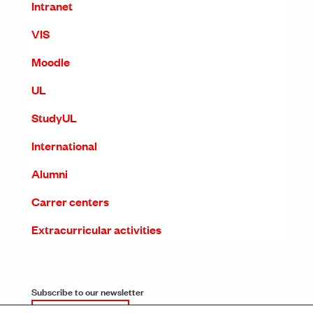
Intranet
VIS
Moodle
UL
StudyUL
International
Alumni
Carrer centers
Extracurricular activities
Subscribe to our newsletter
SUBSCRIPTION