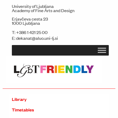
University of Ljubljana
Academy of Fine Arts and Design
Erjavčeva cesta 23
1000 Ljubljana
T:
+386 1 421 25 00
E:
dekanat@aluo.uni-lj.si
Library
Timetables