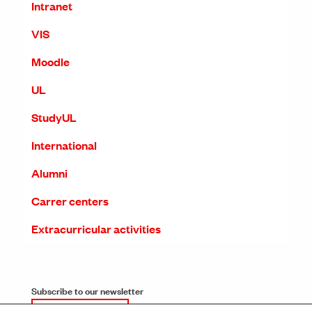
Intranet
VIS
Moodle
UL
StudyUL
International
Alumni
Carrer centers
Extracurricular activities
Subscribe to our newsletter
SUBSCRIPTION