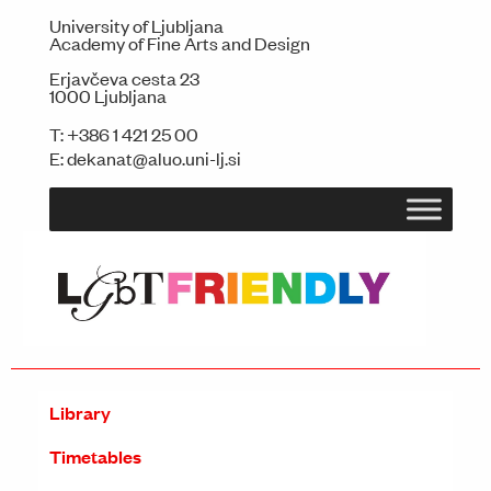
University of Ljubljana
Academy of Fine Arts and Design
Erjavčeva cesta 23
1000 Ljubljana
T:
+386 1 421 25 00
E:
dekanat@aluo.uni-lj.si
Library
Timetables