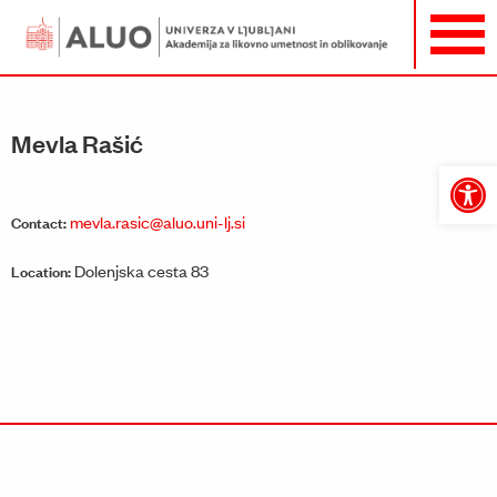
Mevla Rašić
Open
toolbar
mevla.rasic@aluo.uni-lj.si
Contact:
Dolenjska cesta 83
Location: