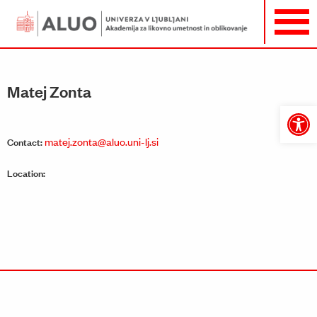
Matej Zonta
Open
toolbar
matej.zonta@aluo.uni-lj.si
Contact:
Location: