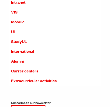
Intranet
VIS
Moodle
UL
StudyUL
International
Alumni
Carrer centers
Extracurricular activities
Subscribe to our newsletter
SUBSCRIPTION