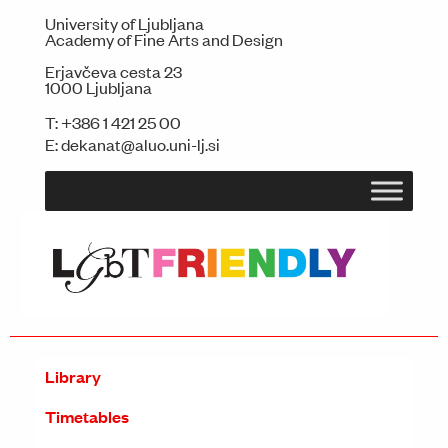
University of Ljubljana
Academy of Fine Arts and Design
Erjavčeva cesta 23
1000 Ljubljana
T:
+386 1 421 25 00
E:
dekanat@aluo.uni-lj.si
Library
Timetables