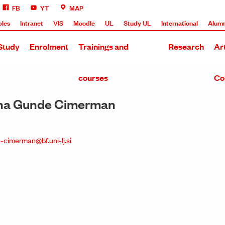
FB
YT
MAP
bles
Intranet
VIS
Moodle
UL
Study UL
International
Alumn
Study
Enrolment
Trainings and
Research
Ar
courses
Co
Nina Gunde Cimerman
-cimerman@bf.uni-lj.si