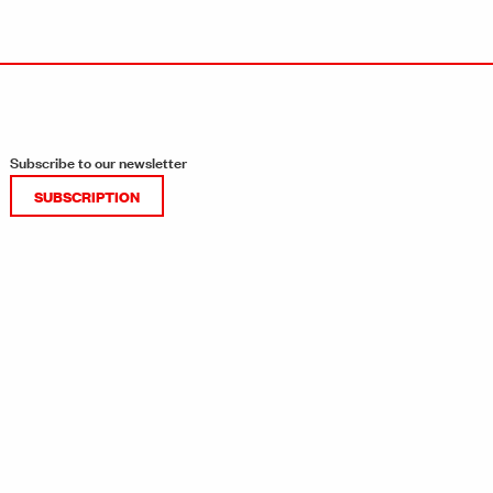
Subscribe to our newsletter
SUBSCRIPTION