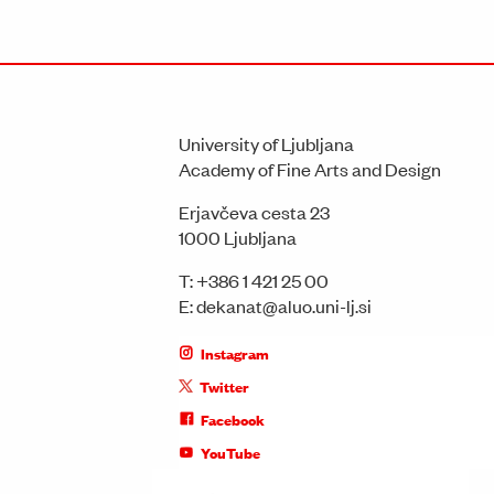
University of Ljubljana
Academy of Fine Arts and Design
Erjavčeva cesta 23
1000 Ljubljana
T:
+386 1 421 25 00
E:
dekanat@aluo.uni-lj.si
Instagram
Twitter
Facebook
YouTube