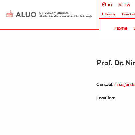
IG
TW
Library
Timeta
Home
Prof. Dr. 
Contact:
nina.gunde
Location: