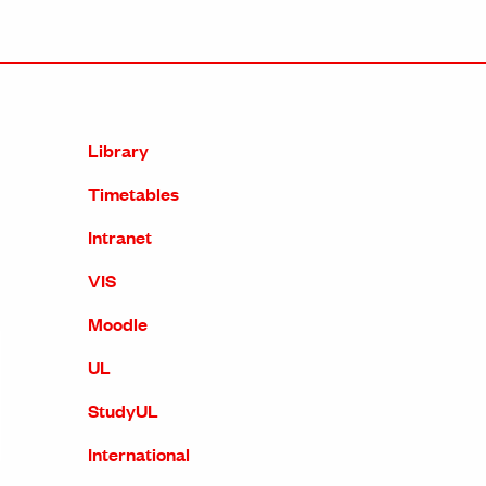
Library
Timetables
Intranet
VIS
Moodle
UL
StudyUL
International