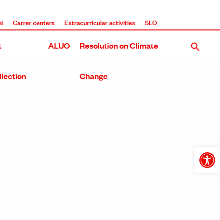
i
Carrer centers
Extracurricular activities
SLO
t
ALUO
Resolution on Climate
llection
Change
Open
toolba