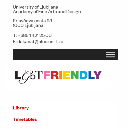
University of Ljubljana
Academy of Fine Arts and Design
Erjavčeva cesta 23
1000 Ljubljana
T:
+386 1 421 25 00
E:
dekanat@aluo.uni-lj.si
Library
Timetables