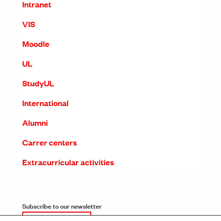
Intranet
VIS
Moodle
UL
StudyUL
International
Alumni
Carrer centers
Extracurricular activities
Subscribe to our newsletter
SUBSCRIPTION