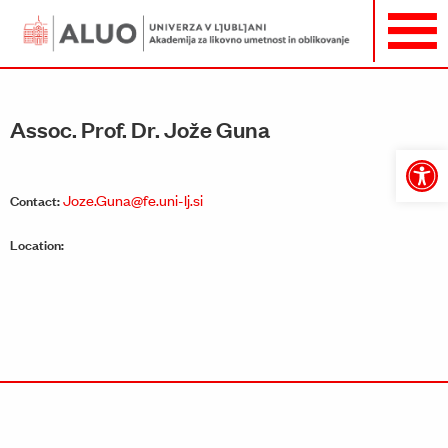
Assoc. Prof. Dr. Jože Guna
Open
toolbar
Joze.Guna@fe.uni-lj.si
Contact:
Location: