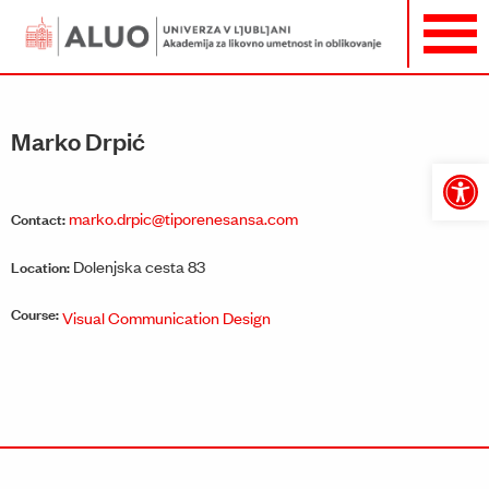
Marko Drpić
Open
toolbar
marko.drpic@tiporenesansa.com
Contact:
Dolenjska cesta 83
Location:
Course:
Visual Communication Design