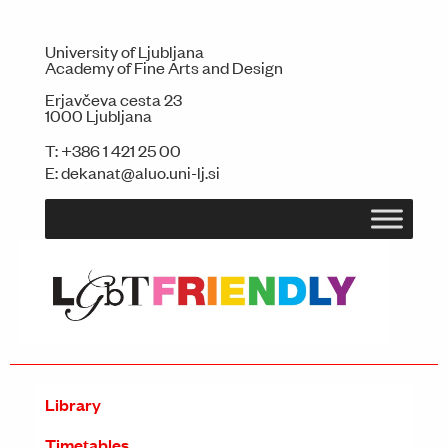
University of Ljubljana
Academy of Fine Arts and Design
Erjavčeva cesta 23
1000 Ljubljana
T:
+386 1 421 25 00
E:
dekanat@aluo.uni-lj.si
Library
Timetables