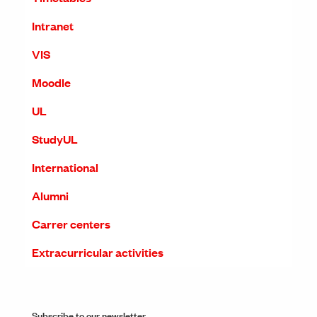
Intranet
VIS
Moodle
UL
StudyUL
International
Alumni
Carrer centers
Extracurricular activities
Subscribe to our newsletter