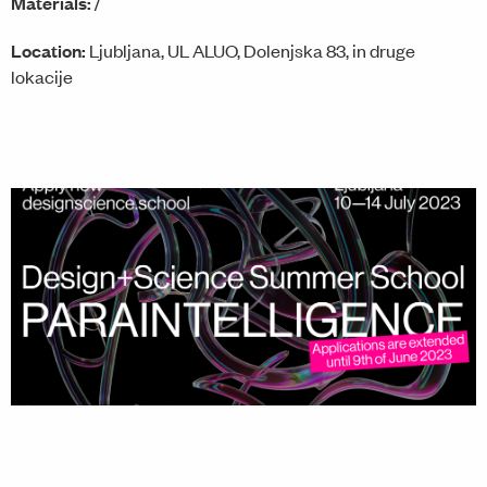
Materials:
/
Location:
Ljubljana, UL ALUO, Dolenjska 83, in druge
lokacije