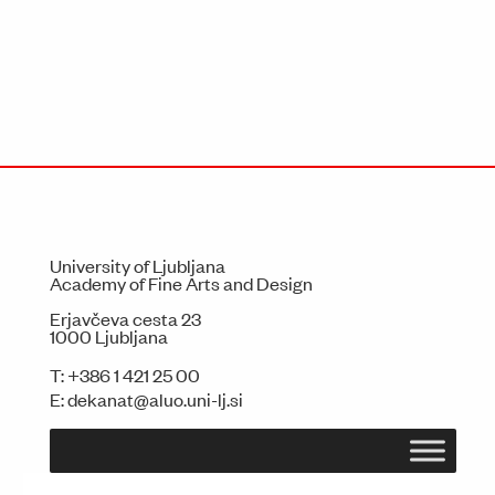
University of Ljubljana
Academy of Fine Arts and Design
Erjavčeva cesta 23
1000 Ljubljana
T:
+386 1 421 25 00
E:
dekanat@aluo.uni-lj.si