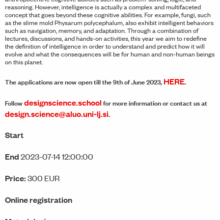
reasoning. However, intelligence is actually a complex and multifaceted
concept that goes beyond these cognitive abilities. For example, fungi, such
as the slime mold Physarum polycephalum, also exhibit intelligent behaviors
such as navigation, memory, and adaptation. Through a combination of
lectures, discussions, and hands-on activities, this year we aim to redefine
the definition of intelligence in order to understand and predict how it will
evolve and what the consequences will be for human and non-human beings
on this planet.
HERE
The applications are now open till the 9th of June 2023,
.
designscience.school
Follow
for more information or contact us at
design.science@aluo.uni-lj.si
.
Start
End
2023-07-14 12:00:00
Price:
300 EUR
Online registration