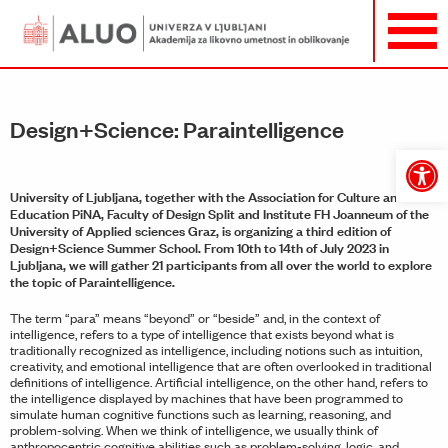
Design+Science: Paraintelligence
Open
toolbar
University of Ljubljana, together with the Association for Culture and
Education PiNA, Faculty of Design Split and Institute FH Joanneum of the
University of Applied sciences Graz, is organizing a third edition of
Design+Science Summer School. From 10th to 14th of July 2023 in
Ljubljana, we will gather 21 participants from all over the world to explore
the topic of Paraintelligence.
The term “para” means “beyond” or “beside” and, in the context of
intelligence, refers to a type of intelligence that exists beyond what is
traditionally recognized as intelligence, including notions such as intuition,
creativity, and emotional intelligence that are often overlooked in traditional
definitions of intelligence. Artificial intelligence, on the other hand, refers to
the intelligence displayed by machines that have been programmed to
simulate human cognitive functions such as learning, reasoning, and
problem-solving. When we think of intelligence, we usually think of
anthropocentric cognitive abilities such as problem-solving, logic, and