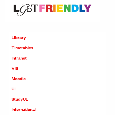
Library
Timetables
Intranet
VIS
Moodle
UL
StudyUL
International