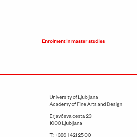
Enrolment in master studies
University of Ljubljana
Academy of Fine Arts and Design
Erjavčeva cesta 23
1000 Ljubljana
T:
+386 1 421 25 00