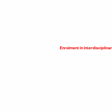
Enrolment in interdisciplina