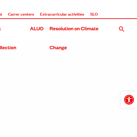
i
Carrer centers
Extracurricular activities
SLO
t
ALUO
Resolution on Climate
llection
Change
Open
toolba