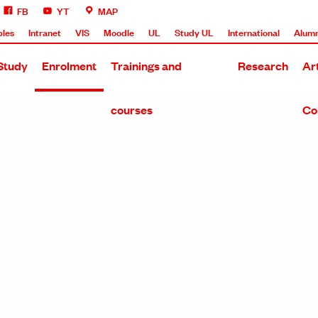
FB
YT
MAP
bles
Intranet
VIS
Moodle
UL
Study UL
International
Alumn
Study
Enrolment
Trainings and
Research
Ar
courses
Co