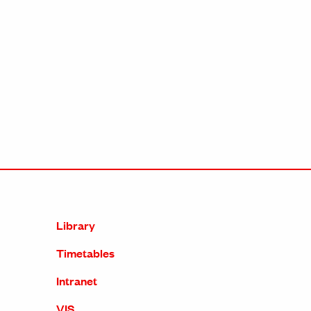
Library
Timetables
Intranet
VIS