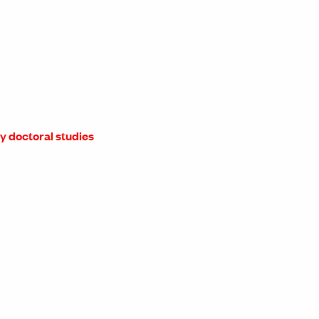
ry doctoral studies