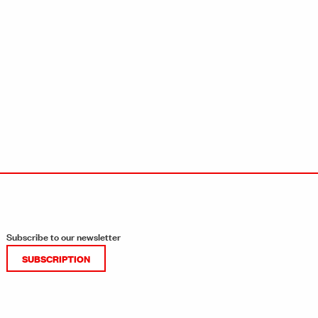
Subscribe to our newsletter
SUBSCRIPTION