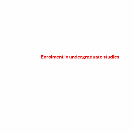
Enrolment in undergraduate studies