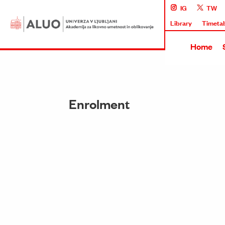
IG
TW
Library
Timeta
Home
Enrolment