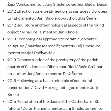
Žiga Vojska; mentor: Jurij Smole, co-author: Bučar Dušan
2012 Effect of stone treatment on its surfaces / Doroteja
Erhatič; mentor: Jurij Smole, co-author: Blaž Šeme
2012 Sculpture and technological aspects of the found
object / Nina Hrelja; mentor: Jurij Smole
2013 Technological approach to ceramic, coloured
sculpture / Martina Marenčič; mentor Jurij Smole, co-
mentor Matjaž Počivavšek
2013 Reconstruction of the presbytery of the parish
church of St. James in Ribno near Bled / Saša Stržinar;
co-author: Jurij Smole, mentor: Blaž Šeme
2015 Hollowing as a basic principle of sculptural
construction / David Herzog Leitinger; mentor Jurij
Smole
2015 Restoration of the doors of the Cathedral of St.
Nikolaj / Zoran Flander; mentor Jurij Smole, co-mentor