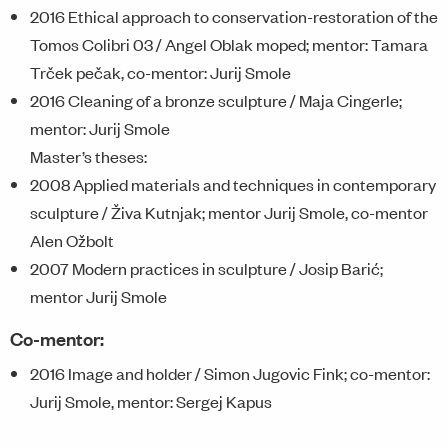
2016 Ethical approach to conservation-restoration of the
Tomos Colibri 03 / Angel Oblak moped; mentor: Tamara
Trček pečak, co-mentor: Jurij Smole
2016 Cleaning of a bronze sculpture / Maja Cingerle;
mentor: Jurij Smole
Master’s theses:
2008 Applied materials and techniques in contemporary
sculpture / Živa Kutnjak; mentor Jurij Smole, co-mentor
Alen Ožbolt
2007 Modern practices in sculpture / Josip Barić;
mentor Jurij Smole
Co-mentor:
2016 Image and holder / Simon Jugovic Fink; co-mentor:
Jurij Smole, mentor: Sergej Kapus