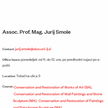
Assoc. Prof. Mag. Jurij Smole
jurij.smole@aluo.uni-lj.si
Contact:
ponedeljek od 11. do 12. ure, po predhodni najavi po e-
Office hours:
pošti
Tobačna ulica 5
Location:
Course:
Conservation and Restoration of Works of Art (BA),
Conservation and Restoration of Wall Paintings and Stone
Sculpture (MA),
Conservation and Restoration of Paintings
and Polychrome Sculpture (MA)