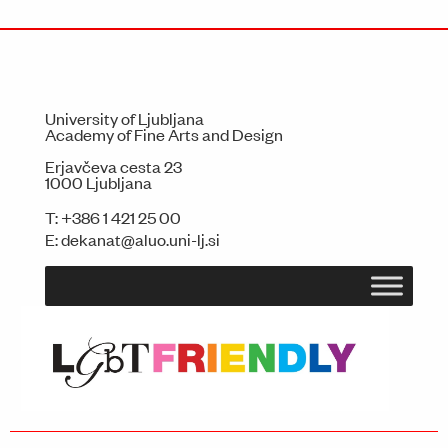
University of Ljubljana
Academy of Fine Arts and Design
Erjavčeva cesta 23
1000 Ljubljana
T:
+386 1 421 25 00
E:
dekanat@aluo.uni-lj.si