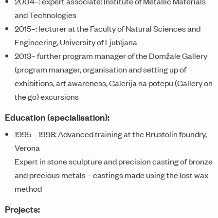
2004–: expert associate: Institute of Metallic Materials
and Technologies
2015–: lecturer at the Faculty of Natural Sciences and
Engineering, University of Ljubljana
2013– further program manager of the Domžale Gallery
(program manager, organisation and setting up of
exhibitions, art awareness, Galerija na potepu (Gallery on
the go) excursions
Education (specialisation):
1995 – 1998: Advanced training at the Brustolin foundry,
Verona
Expert in stone sculpture and precision casting of bronze
and precious metals – castings made using the lost wax
method
Projects: