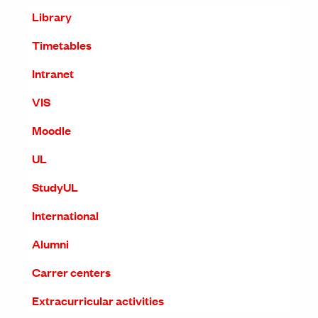
Library
Timetables
Intranet
VIS
Moodle
UL
StudyUL
International
Alumni
Carrer centers
Extracurricular activities