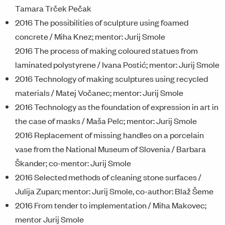
Tamara Trček Pečak
2016 The possibilities of sculpture using foamed
concrete / Miha Knez; mentor: Jurij Smole
2016 The process of making coloured statues from
laminated polystyrene / Ivana Postić; mentor: Jurij Smole
2016 Technology of making sculptures using recycled
materials / Matej Vočanec; mentor: Jurij Smole
2016 Technology as the foundation of expression in art in
the case of masks / Maša Pelc; mentor: Jurij Smole
2016 Replacement of missing handles on a porcelain
vase from the National Museum of Slovenia / Barbara
Škander; co-mentor: Jurij Smole
2016 Selected methods of cleaning stone surfaces /
Julija Zupan; mentor: Jurij Smole, co-author: Blaž Šeme
2016 From tender to implementation / Miha Makovec;
mentor Jurij Smole