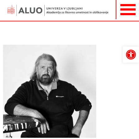
Open
toolbar