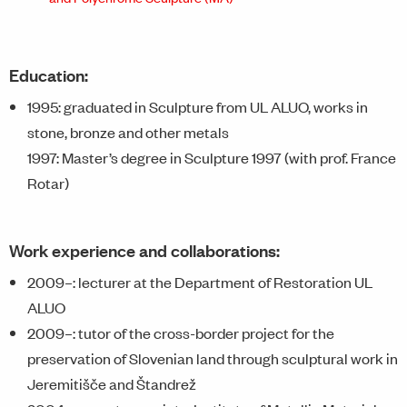
Education:
1995: graduated in Sculpture from UL ALUO, works in
stone, bronze and other metals
1997: Master’s degree in Sculpture 1997 (with prof. France
Rotar)
Work experience and collaborations:
2009–: lecturer at the Department of Restoration UL
ALUO
2009–: tutor of the cross-border project for the
preservation of Slovenian land through sculptural work in
Jeremitišče and Štandrež