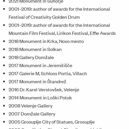
2021 Monument in Suhorje
2001–2019: author of awards for the International
Festival of Creativity Golden Drum
2001–2019: author of awards for the International
Mountain Film Festival, Lirikon Festival, Effie Awards
2018 Monument in Krka, Novo mesto
2018 Monument in Solkan
2018 Gallery Domžale
2017 Monument in Jeremitišče
2017 Galerie M, Schloss Portia, Villach
2017 Monument in Štandrež
2016 Dr. Karel Verstovšek, Velenje
2014 Monument in Loški Potok
2008 Velenje Gallery
2007 Domžale Gallery
2005 Grosuplje City of Statues, Grosuplje