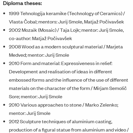
Diploma theses:
1999 Tehnologija keramike (Technology of Ceramics) /
Vlasta Čobal; mentors: Jurij Smole, Matjaž Počivavšek
2002 Mozaik (Mosaic) / Taja Lojk; mentor: Jurij Smole,
co-author: Matjaž Počivavšek
2008 Wood as a modern sculptural material / Marjeta
Medved; mentor: Jurij Smole
2010 Form and material: Expressiveness in relief:
Development and realisation of ideas in different
embossed forms and the influence of the use of different
materials on the character of the form / Mirjam Semolič
Sore; mentor: Jurij Smole
2010 Various approaches to stone / Marko Zelenko;
mentor: Jurij Smole
2012 Sculpture techniques of aluminium casting,
production of a figural statue from aluminium and video /