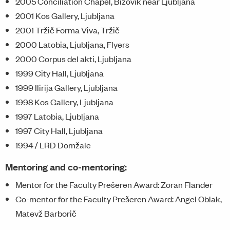
2005 Conciliation Chapel, Bizovik near Ljubljana
2001 Kos Gallery, Ljubljana
2001 Tržič Forma Viva, Tržič
2000 Latobia, Ljubljana, Flyers
2000 Corpus del akti, Ljubljana
1999 City Hall, Ljubljana
1999 Ilirija Gallery, Ljubljana
1998 Kos Gallery, Ljubljana
1997 Latobia, Ljubljana
1997 City Hall, Ljubljana
1994 / LRD Domžale
Mentoring and co-mentoring:
Mentor for the Faculty Prešeren Award: Zoran Flander
Co-mentor for the Faculty Prešeren Award: Angel Oblak,
Matevž Barborič