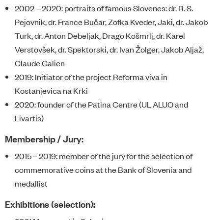
2002 – 2020: portraits of famous Slovenes: dr. R. S.
Pejovnik, dr. France Bučar, Zofka Kveder, Jaki, dr. Jakob
Turk, dr. Anton Debeljak, Drago Košmrlj, dr. Karel
Verstovšek, dr. Spektorski, dr. Ivan Žolger, Jakob Aljaž,
Claude Galien
2019: Initiator of the project Reforma viva in
Kostanjevica na Krki
2020: founder of the Patina Centre (UL ALUO and
Livartis)
Membership / Jury:
2015 – 2019: member of the jury for the selection of
commemorative coins at the Bank of Slovenia and
medallist
Exhibitions (selection):